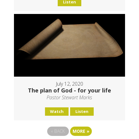
Listen
July 12, 2020
The plan of God - for your life
Pastor Stewart Marks
Watch
Listen
«
BACK
MORE
»