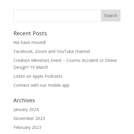
Recent Posts
We have moved!
Facebook, Zoom and YouTube channel
Creation Ministries Event – Cosmic Accident or Divine
Design? 19 March
Listen on Apple Podcasts
Connect with our mobile app
Archives
January 2024
November 2023
February 2023