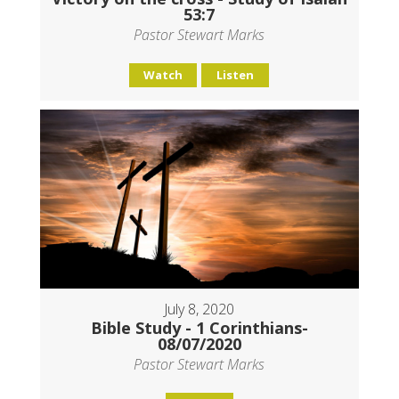
53:7
Pastor Stewart Marks
Watch
Listen
July 8, 2020
Bible Study - 1 Corinthians-
08/07/2020
Pastor Stewart Marks