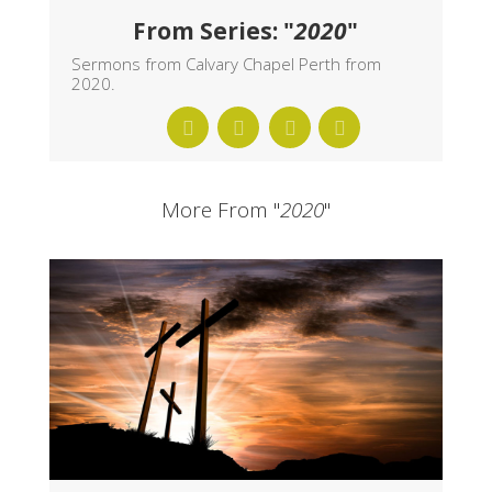
From Series: "
2020
"
Sermons from Calvary Chapel Perth from
2020.
More From "
2020
"