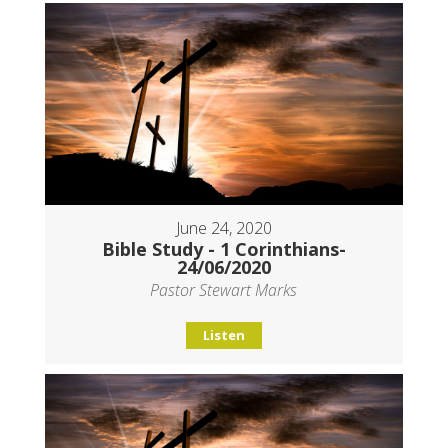
June 24, 2020
Bible Study - 1 Corinthians-
24/06/2020
Pastor Stewart Marks
Listen