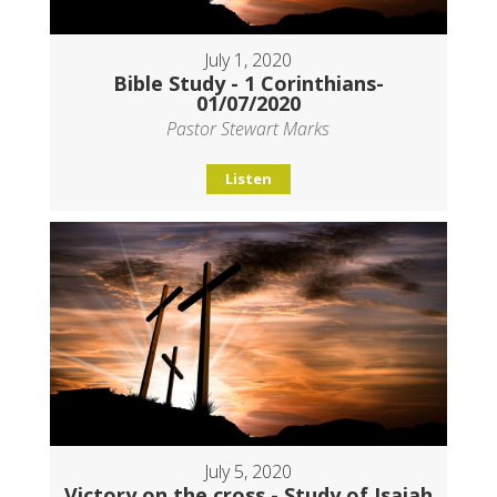
July 1, 2020
Bible Study - 1 Corinthians-
01/07/2020
Pastor Stewart Marks
Listen
July 5, 2020
Victory on the cross - Study of Isaiah