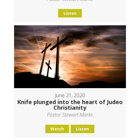
Listen
June 21, 2020
Knife plunged into the heart of Judeo
Christianity
Pastor Stewart Marks
Watch
Listen