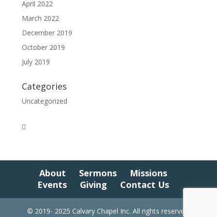
April 2022
March 2022
December 2019
October 2019
July 2019
Categories
Uncategorized
About
Sermons
Missions
Events
Giving
Contact Us
© 2019- 2025 Calvary Chapel Inc. All rights reserved.