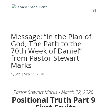
Message: “In the Plan of
God, The Path to the
70th Week of Daniel”
from Pastor Stewart
Marks
by
Jon
|
Sep 15, 2020
Pastor Stewart Marks - March 22, 2020
Positional Truth Part 9