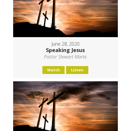
June 28, 2020
Speaking Jesus
Pastor Stewart Marks
Watch
Listen