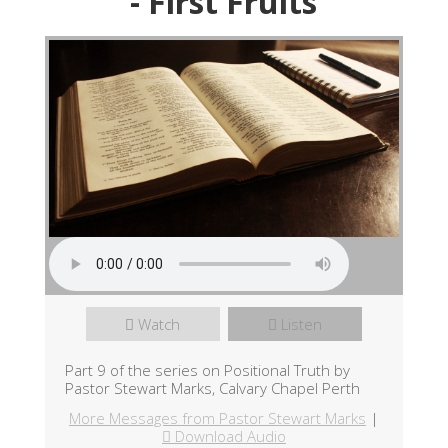
- First Fruits
Watch
Listen
Part 9 of the series on Positional Truth by
Pastor Stewart Marks, Calvary Chapel Perth
More Messages from Pastor Stewart Marks
|
Download Audio