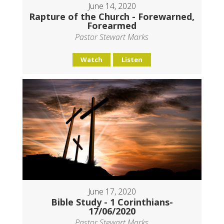
June 14, 2020
Rapture of the Church - Forewarned,
Forearmed
Pastor Stewart Marks
Watch
Listen
June 17, 2020
Bible Study - 1 Corinthians-
17/06/2020
Pastor Stewart Marks