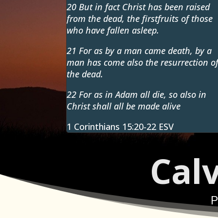
20 But in fact Christ has been raised
from the dead, the firstfruits of those
who have fallen asleep.
21 For as by a man came death, by a
man has come also the resurrection o
the dead.
22
For as in Adam all die, so also in
Christ shall all be made alive
1 Corinthians 15:20-22 ESV
Cal
P