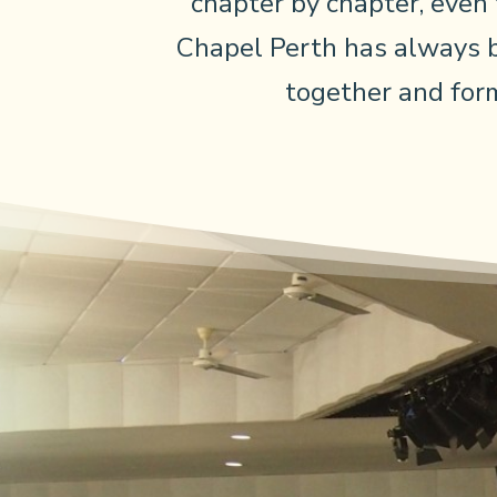
chapter by chapter, even
Chapel Perth has always 
together and form