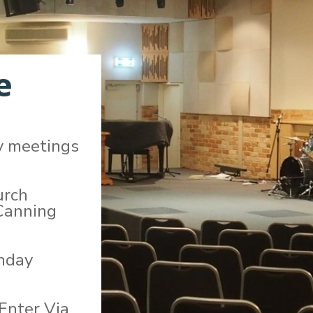
e
y meetings
urch
Canning
unday
 Enter Via