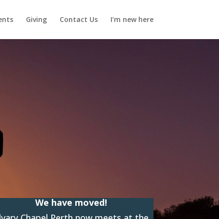
ents
Giving
Contact Us
I’m new here
We have moved!
lvary Chapel Perth now meets at the