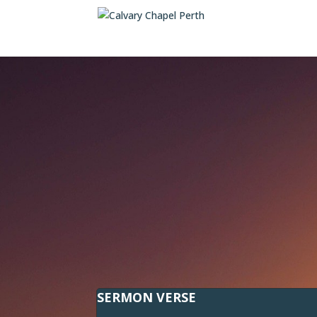
SERMON VERSE