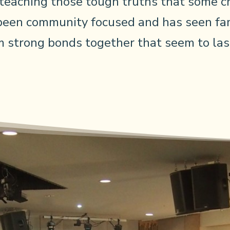
 teaching those tough truths that some ch
been community focused and has seen fam
 strong bonds together that seem to last