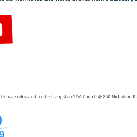
rth have relocated to the Livingston SDA Church @ 850 Nicholson Rd,