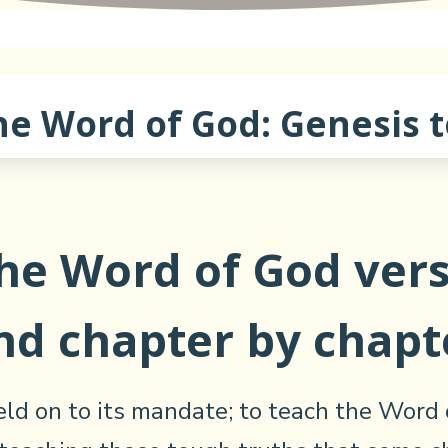
he Word of God: Genesis t
the Word of God vers
nd chapter by chapt
ld on to its mandate; to teach the Word 