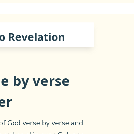
o Revelation
e by verse
er
of God verse by verse and