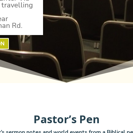
travelling
ear
man Rd.
ON
Pastor’s Pen
’s sermon notes and world events from a Biblical pe