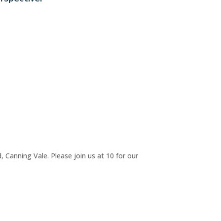
 Canning Vale. Please join us at 10 for our