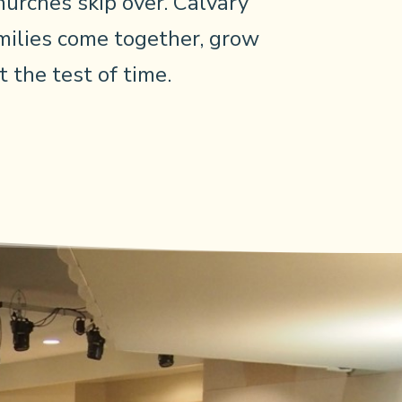
urches skip over. Calvary
ilies come together, grow
 the test of time.