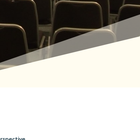
rspective.