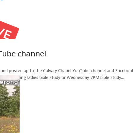
Tube channel
d and posted up to the Calvary Chapel YouTube channel and Facebook
ay morning ladies bible study or Wednesday 7PM bible study....