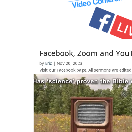
Facebook, Zoom and You
by
Eric
|
Nov 20, 2023
Visit our Facebook page. All sermons are edite
join the Tuesday 7PM zoom bible study, Wednesd