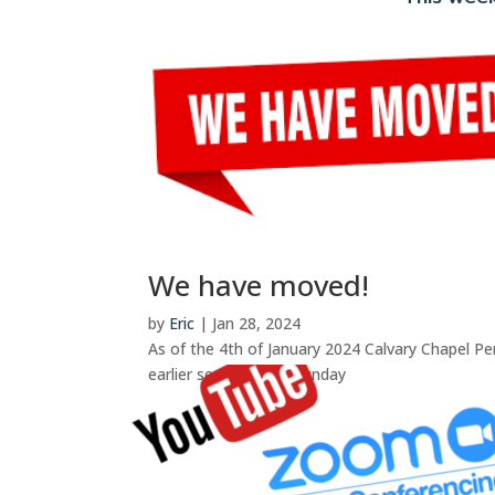
We have moved!
by
Eric
|
Jan 28, 2024
As of the 4th of January 2024 Calvary Chapel Pe
earlier service every Sunday