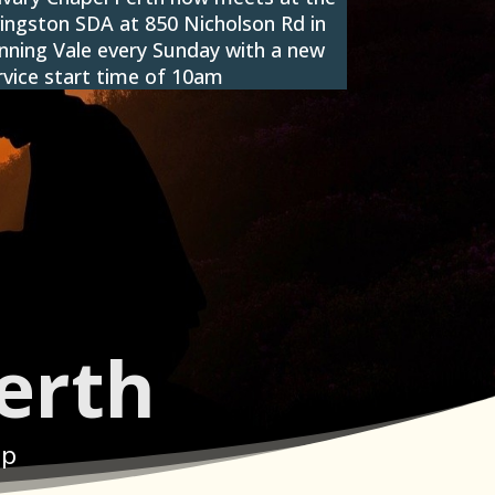
vingston SDA at 850 Nicholson Rd in
nning Vale every Sunday with a new
rvice start time of 10am
erth
ip