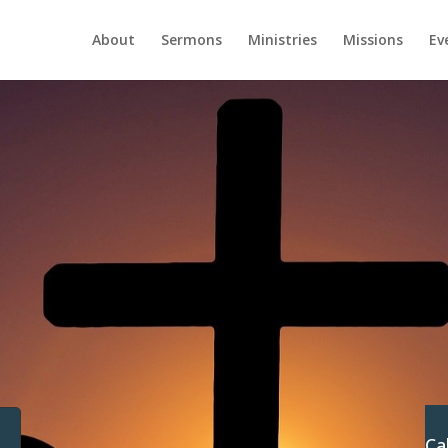
About
Sermons
Ministries
Missions
Ev
Ca