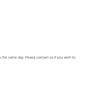
 the same day. Please contact us if you wish to