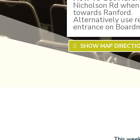
Nicholson Rd when 
towards Ranford.
Alternatively use r
entrance on Board
SHOW MAP DIRECTI
This week