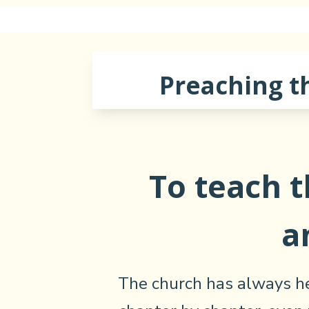
Preaching t
To teach 
a
The church has always he