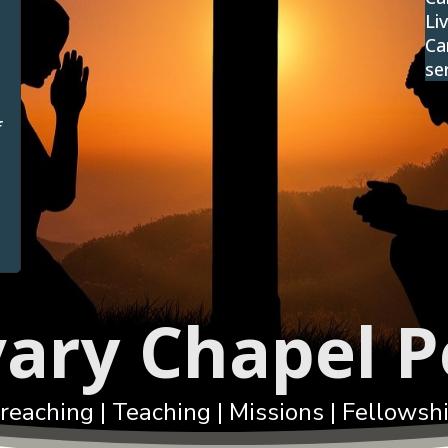
Li
Ca
se
f
vary Chapel P
reaching | Teaching | Missions | Fellowsh