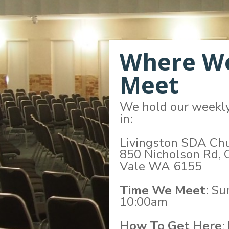
Where W
Meet
We hold our weekl
in:
Livingston SDA Ch
850 Nicholson Rd, 
Vale WA 6155
Time We Meet
: S
10:00am
How To Get Here
: