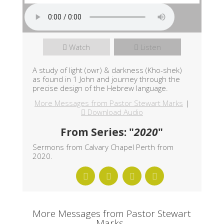
Watch
Listen
A study of light (owr) & darkness (Kho-shek)
as found in 1 John and journey through the
precise design of the Hebrew language.
More Messages from Pastor Stewart Marks
|
Download Audio
From Series: "
2020
"
Sermons from Calvary Chapel Perth from
2020.
More Messages from Pastor Stewart
Marks...