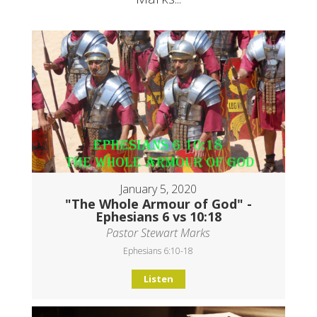
January 5, 2020
"The Whole Armour of God" -
Ephesians 6 vs 10:18
Pastor Stewart Marks
Ephesians 6:10-18
Listen