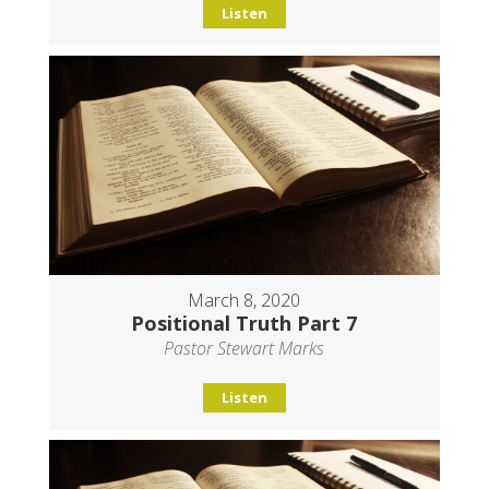
Listen
March 8, 2020
Positional Truth Part 7
Pastor Stewart Marks
Listen