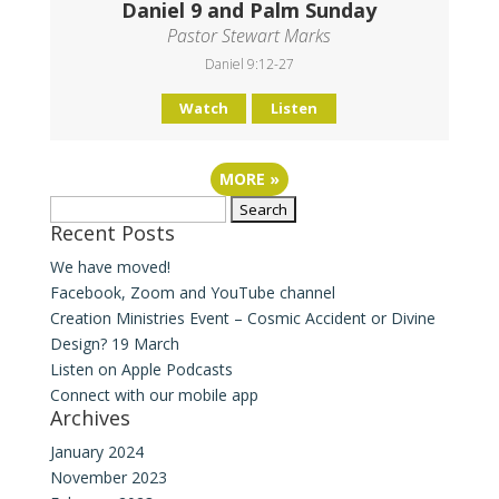
Daniel 9 and Palm Sunday
Pastor Stewart Marks
Daniel 9:12-27
Watch
Listen
MORE
»
Search
Recent Posts
for:
We have moved!
Facebook, Zoom and YouTube channel
Creation Ministries Event – Cosmic Accident or Divine
Design? 19 March
Listen on Apple Podcasts
Connect with our mobile app
Archives
January 2024
November 2023