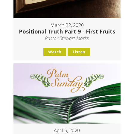
March 22, 2020
Positional Truth Part 9 - First Fruits
Pastor Stewart Marks
Watch
Listen
April 5, 2020