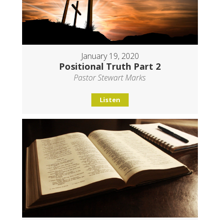
January 19, 2020
Positional Truth Part 2
Pastor Stewart Marks
Listen