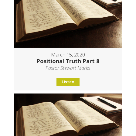
March 15, 2020
Positional Truth Part 8
Pastor Stewart Marks
Listen