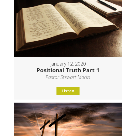
January 12, 2020
Positional Truth Part 1
Pastor Stewart Marks
Listen