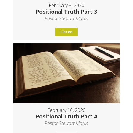
February 9, 2020
Positional Truth Part 3
Pastor Stewart Marks
Listen
February 16, 2020
Positional Truth Part 4
Pastor Stewart Marks