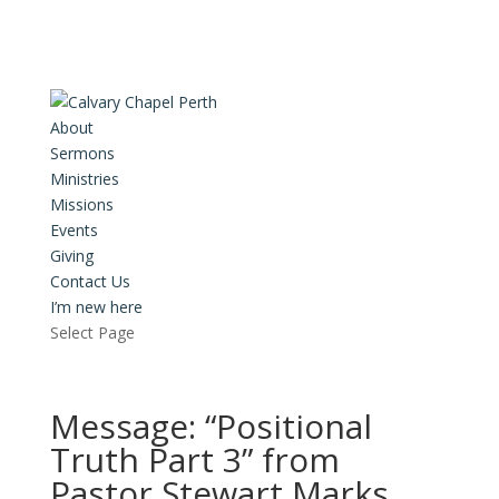
About
Sermons
Ministries
Missions
Events
Giving
Contact Us
I’m new here
Select Page
Message: “Positional
Truth Part 3” from
Pastor Stewart Marks