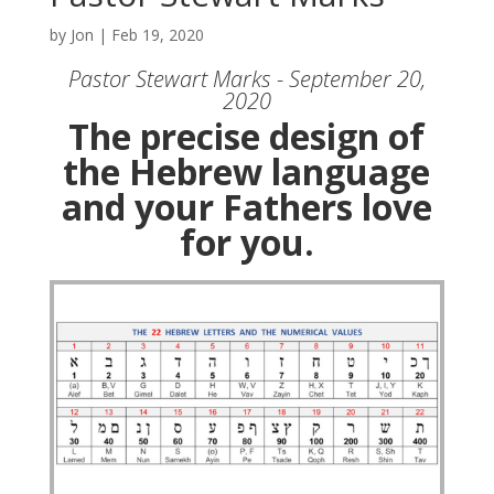
by
Jon
|
Feb 19, 2020
Pastor Stewart Marks - September 20,
2020
The precise design of
the Hebrew language
and your Fathers love
for you.