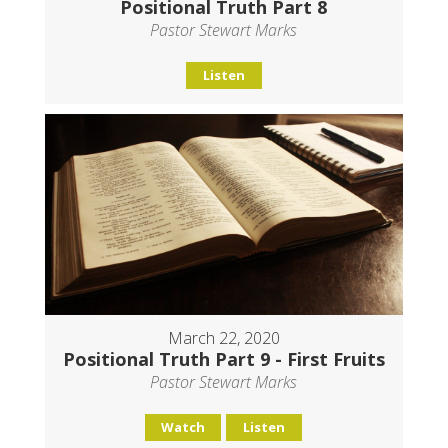
Positional Truth Part 8
Pastor Stewart Marks
Listen
March 22, 2020
Positional Truth Part 9 - First Fruits
Pastor Stewart Marks
Watch
Listen