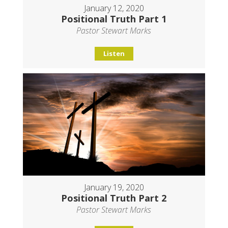
January 12, 2020
Positional Truth Part 1
Pastor Stewart Marks
Listen
January 19, 2020
Positional Truth Part 2
Pastor Stewart Marks