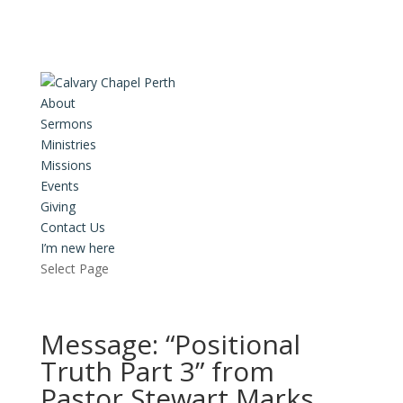
About
Sermons
Ministries
Missions
Events
Giving
Contact Us
I’m new here
Select Page
Message: “Positional
Truth Part 3” from
Pastor Stewart Marks