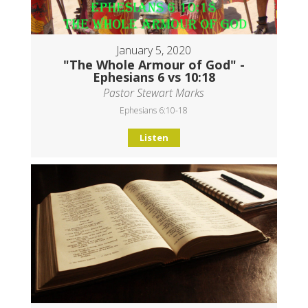
January 5, 2020
"The Whole Armour of God" -
Ephesians 6 vs 10:18
Pastor Stewart Marks
Ephesians 6:10-18
Listen