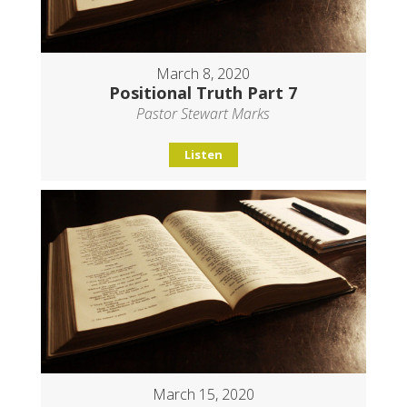
March 8, 2020
Positional Truth Part 7
Pastor Stewart Marks
Listen
March 15, 2020