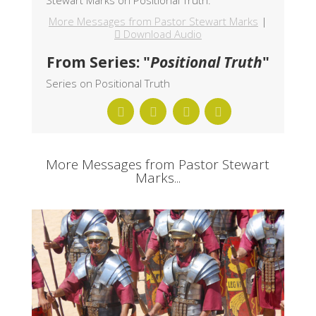
More Messages from Pastor Stewart Marks
|
Download Audio
From Series: "
Positional Truth
"
Series on Positional Truth
More Messages from Pastor Stewart
Marks...