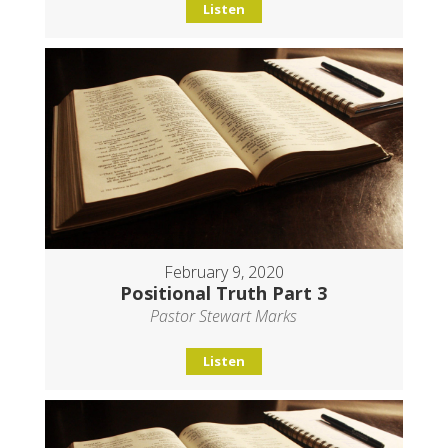
Listen
February 9, 2020
Positional Truth Part 3
Pastor Stewart Marks
Listen