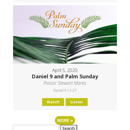
April 5, 2020
Daniel 9 and Palm Sunday
Pastor Stewart Marks
Daniel 9:12-27
Watch
Listen
MORE
»
Search