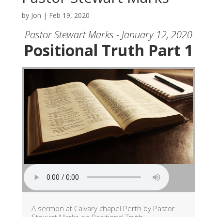
by
Jon
|
Feb 19, 2020
Pastor Stewart Marks - January 12, 2020
Positional Truth Part 1
A sermon at Calvary chapel Perth by Pastor
Stewart Marks on Positional Truth.