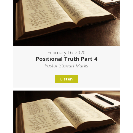
February 16, 2020
Positional Truth Part 4
Pastor Stewart Marks
Listen