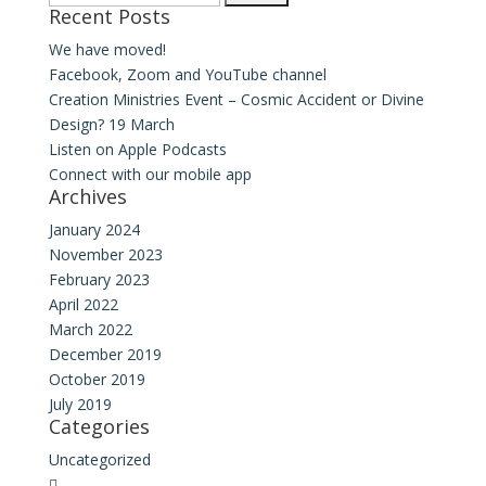
Recent Posts
for:
We have moved!
Facebook, Zoom and YouTube channel
Creation Ministries Event – Cosmic Accident or Divine
Design? 19 March
Listen on Apple Podcasts
Connect with our mobile app
Archives
January 2024
November 2023
February 2023
April 2022
March 2022
December 2019
October 2019
July 2019
Categories
Uncategorized